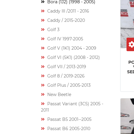
Bora (1J2) (1998 - 2005)
Caddy III /2011 - 2016
Caddy / 2015-2020
Golf 3
Golf IV 1997-2005
Golf V (1K1) 2004 - 2009
Golf VI (5K1) (2008 - 2012)
P
Golf VII / 2013-2019
SE
Golf 8 / 2019-2026
Golf Plus / 2005-2013
New Beetle
Passat Variant (3C5) 2005 -
2011
Passat B5 2001--2005
Passat B6 2005-2010