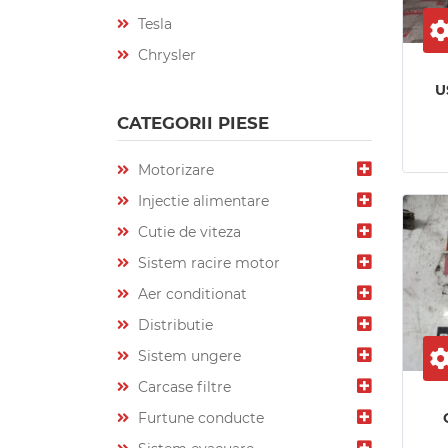
Tesla
Chrysler
U
CATEGORII PIESE
Motorizare
Injectie alimentare
Cutie de viteza
Sistem racire motor
Aer conditionat
Distributie
Sistem ungere
Carcase filtre
Furtune conducte