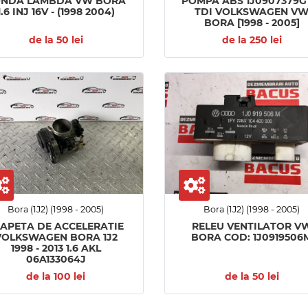
ONDA LAMBDA VW BORA
POMPA ABS 1J0907379G 
1.6 INJ 16V - (1998 2004)
TDI VOLKSWAGEN V
BORA [1998 - 2005]
de la 50 lei
de la 250 lei
Bora (1J2) (1998 - 2005)
Bora (1J2) (1998 - 2005)
LAPETA DE ACCELERATIE
RELEU VENTILATOR V
VOLKSWAGEN BORA 1J2
BORA COD: 1J0919506
1998 - 2013 1.6 AKL
06A133064J
de la 100 lei
de la 50 lei