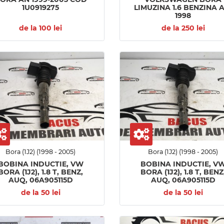
1U0919275
LIMUZINA 1.6 BENZINA 
1998
de la 100 lei
de la 250 lei
Bora (1J2) (1998 - 2005)
Bora (1J2) (1998 - 2005)
BOBINA INDUCTIE, VW
BOBINA INDUCTIE, V
BORA (1J2), 1.8 T, BENZ,
BORA (1J2), 1.8 T, BENZ
AUQ, 06A905115D
AUQ, 06A905115D
de la 50 lei
de la 50 lei