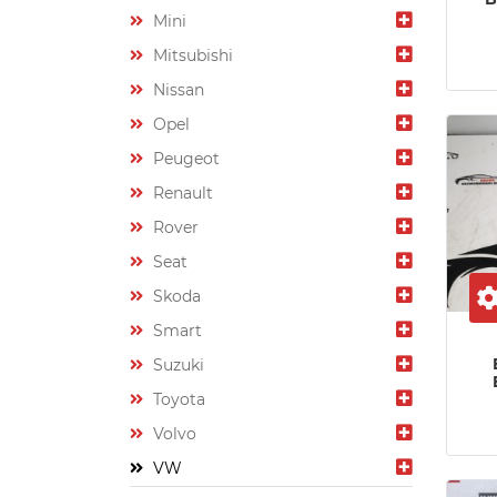
Mini
Mitsubishi
Nissan
Opel
Peugeot
Renault
Rover
Seat
Skoda
Smart
Suzuki
Toyota
Volvo
VW