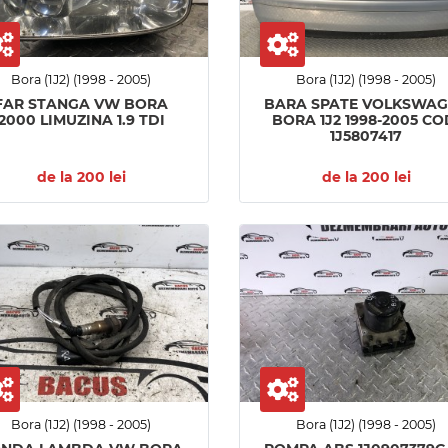
Bora (1J2) (1998 - 2005)
Bora (1J2) (1998 - 2005)
FAR STANGA VW BORA
BARA SPATE VOLKSWA
2000 LIMUZINA 1.9 TDI
BORA 1J2 1998-2005 CO
1J5807417
de la 200 lei
de la 200 lei
Bora (1J2) (1998 - 2005)
Bora (1J2) (1998 - 2005)