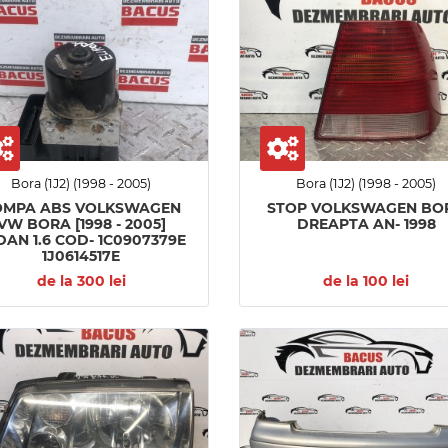
Bora (1J2) (1998 - 2005)
Bora (1J2) (1998 - 2005)
OMPA ABS VOLKSWAGEN
STOP VOLKSWAGEN BO
VW BORA [1998 - 2005]
DREAPTA AN- 1998
DAN 1.6 COD- 1C0907379E
1J0614517E
de la 300 lei
de la 100 lei