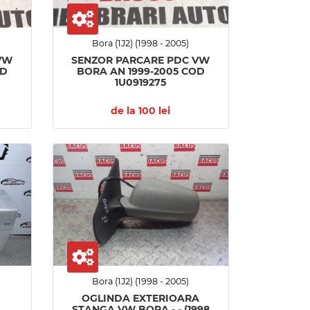
Bora (1J2) (1998 - 2005)
VW
SENZOR PARCARE PDC VW
OD
BORA AN 1999-2005 COD
1U0919275
de la 100 lei
Bora (1J2) (1998 - 2005)
OGLINDA EXTERIOARA
STANGA VW BORA - - (1998