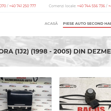
 070
/
+40 741 250 777
Comenzi locale:
+40 744 556 736
/
+
ACASĂ
PIESE AUTO SECOND H
ORA (1J2) (1998 - 2005) DIN DEZ