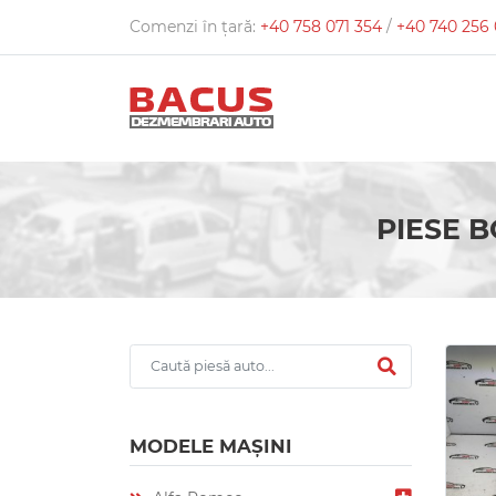
Comenzi în țară:
+40 758 071 354
/
+40 740 256
PIESE B
MODELE MAȘINI