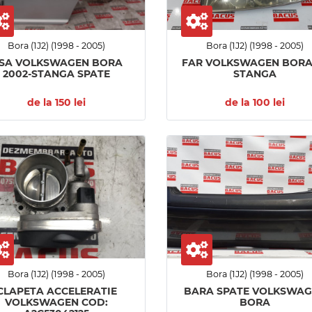
Bora (1J2) (1998 - 2005)
Bora (1J2) (1998 - 2005)
SA VOLKSWAGEN BORA
FAR VOLKSWAGEN BORA 
2002-STANGA SPATE
STANGA
de la 150 lei
de la 100 lei
Bora (1J2) (1998 - 2005)
Bora (1J2) (1998 - 2005)
CLAPETA ACCELERATIE
BARA SPATE VOLKSWA
VOLKSWAGEN COD:
BORA