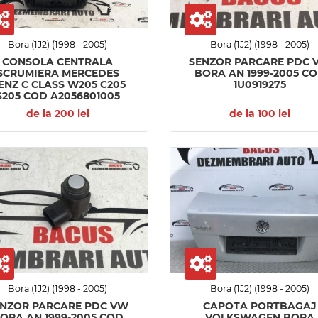
Bora (1J2) (1998 - 2005)
Bora (1J2) (1998 - 2005)
CONSOLA CENTRALA
SENZOR PARCARE PDC 
SCRUMIERA MERCEDES
BORA AN 1999-2005 C
ENZ C CLASS W205 C205
1U0919275
S205 COD A2056801005
de la 200 lei
de la 100 lei
Bora (1J2) (1998 - 2005)
Bora (1J2) (1998 - 2005)
ENZOR PARCARE PDC VW
CAPOTA PORTBAGAJ
ORA AN 1999-2005 COD
VOLKSWAGEN BORA