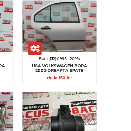
Bora (1J2) (1998 - 2005)
RA
USA VOLKSWAGEN BORA
2002-DREAPTA SPATE
de la 150 lei