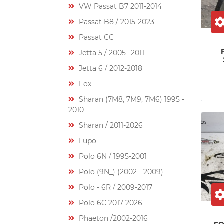
VW Passat B7 2011-2014
Passat B8 / 2015-2023
Passat CC
Jetta 5 / 2005--2011
Jetta 6 / 2012-2018
Fox
Sharan (7M8, 7M9, 7M6) 1995 -
2010
Sharan / 2011-2026
Lupo
Polo 6N / 1995-2001
Polo (9N_) (2002 - 2009)
Polo - 6R / 2009-2017
Polo 6C 2017-2026
Phaeton /2002-2016