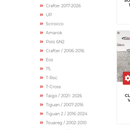
S
Crafter 2017-2026
UP
Scirocco
Amarok
Polo 6N2
Crafter / 2006-2016
Eos
T5
T-Roc
T-Cross
C
Taigo / 2021- 2026
Tiguan / 2007-2016
Tiguan 2 / 2016-2024
Touareg / 2002-2010