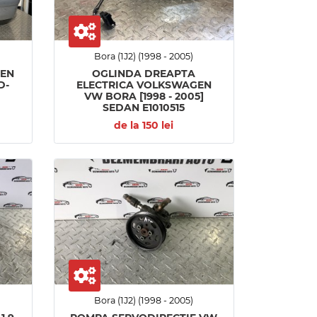
Bora (1J2) (1998 - 2005)
GEN
OGLINDA DREAPTA
D-
ELECTRICA VOLKSWAGEN
VW BORA [1998 - 2005]
SEDAN E1010515
de la 150 lei
Bora (1J2) (1998 - 2005)