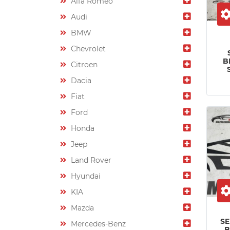
Alfa Romeo
Audi
BMW
Chevrolet
B
Citroen
Dacia
Fiat
Ford
Honda
Jeep
Land Rover
Hyundai
KIA
Mazda
S
Mercedes-Benz
B