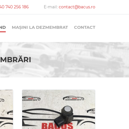
40 740 256 186
E-mail:
contact@bacus.ro
AND
MAȘINI LA DEZMEMBRAT
CONTACT
MEMBRĂRI