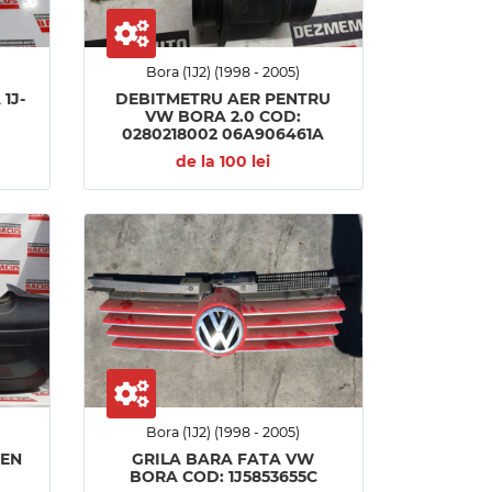
Bora (1J2) (1998 - 2005)
1J-
DEBITMETRU AER PENTRU
VW BORA 2.0 COD:
0280218002 06A906461A
de la 100 lei
Bora (1J2) (1998 - 2005)
GEN
GRILA BARA FATA VW
BORA COD: 1J5853655C