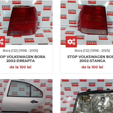
Bora (1J2) (1998 - 2005)
Bora (1J2) (1998 - 2005)
TOP VOLKSWAGEN BORA
STOP VOLKSWAGEN BO
2002-DREAPTA
2002-STANGA
de la 100 lei
de la 100 lei