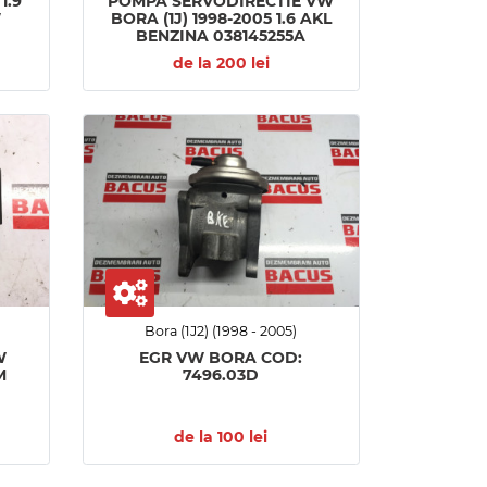
1.9
POMPA SERVODIRECTIE VW
W
BORA (1J) 1998-2005 1.6 AKL
BENZINA 038145255A
de la 200 lei
Bora (1J2) (1998 - 2005)
W
EGR VW BORA COD:
M
7496.03D
de la 100 lei