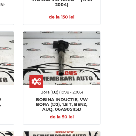
AN-
2004)
de la 150 lei
Bora (1J2) (1998 - 2005)
W
BOBINA INDUCTIE, VW
,
BORA (1J2), 1.8 T, BENZ,
AUQ, 06A905115D
de la 50 lei