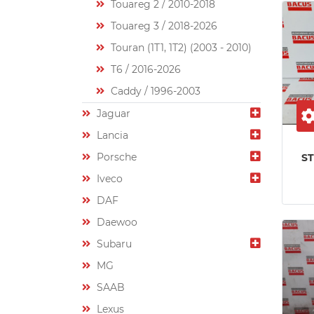
Touareg 2 / 2010-2018
Touareg 3 / 2018-2026
Touran (1T1, 1T2) (2003 - 2010)
T6 / 2016-2026
Caddy / 1996-2003
Jaguar
Lancia
Porsche
S
Iveco
DAF
Daewoo
Subaru
MG
SAAB
Lexus