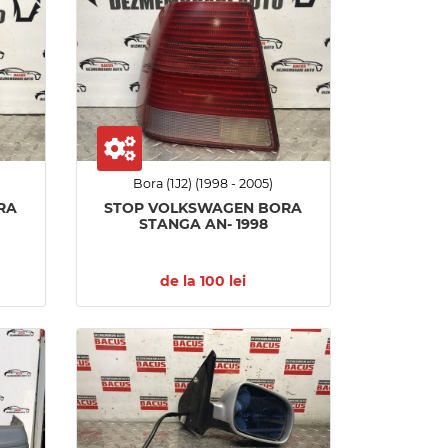
Bora (1J2) (1998 - 2005)
RA
STOP VOLKSWAGEN BORA
STANGA AN- 1998
de la 100 lei